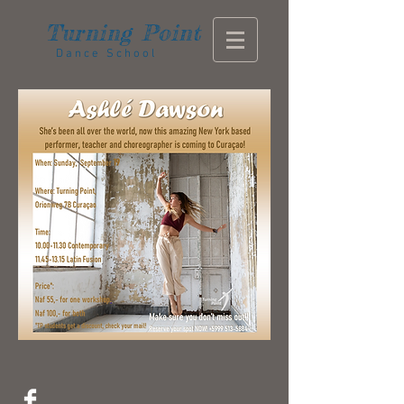
Turning
Point
Dance School