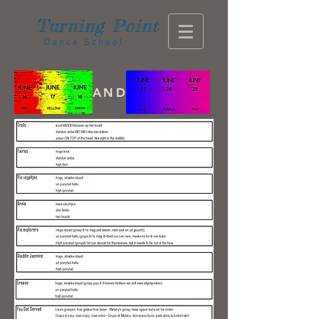
Turning
Point
Dance School
AND