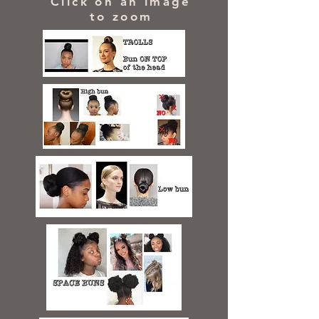
Click on an image
to zoom